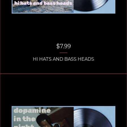
$
7.99
HI HATS AND BASS HEADS