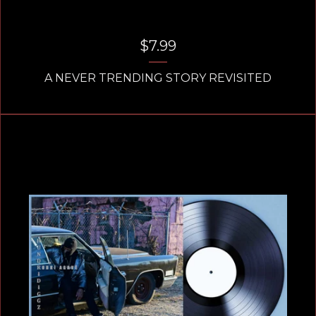
$
7.99
A NEVER TRENDING STORY REVISITED