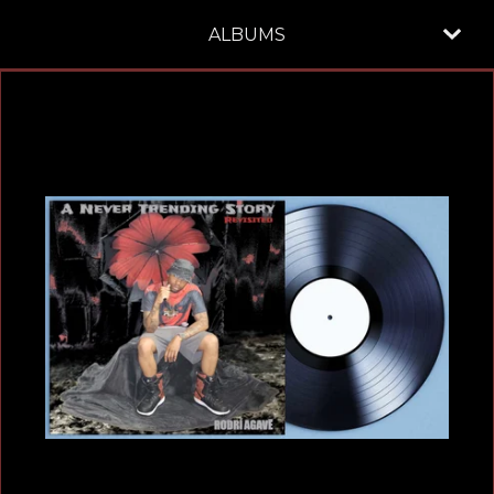
ALBUMS