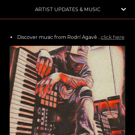
ARTIST UPDATES & MUSIC
Discover music from Rodrí Agavē ...
click here