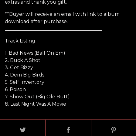
extras and thank you gift.
**Buyer will receive an email with link to album
download after purchase.
________________________________________
Track Listing
1. Bad News (Ball On Em)
2. Buck A Shot
3. Get Bizzy
4. Dem Big Birds
5. Self Inventory
6. Poison
7. Show Out (Big Ole Butt)
8. Last Night Was A Movie