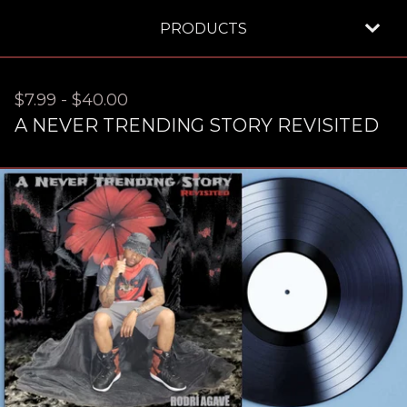
PRODUCTS
$
7.99
-
$
40.00
A NEVER TRENDING STORY REVISITED