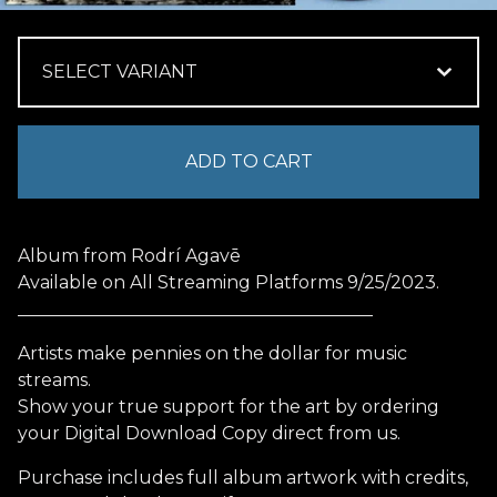
ADD TO CART
Album from Rodrí Agavē
Available on All Streaming Platforms 9/25/2023.
________________________________________
Artists make pennies on the dollar for music
streams.
Show your true support for the art by ordering
your Digital Download Copy direct from us.
Purchase includes full album artwork with credits,